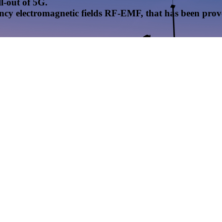
l-out of 5G.
uency electromagnetic fields RF-EMF, that has been pr