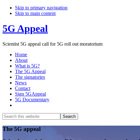
Skip to primary navigation
Skip to main content
5G Appeal
Scientist 5G appeal call for 5G roll out moratorium
Home
About
What is 5G?
The 5G Appeal
The signatories
News
Contact
Sign 5GAppeal
5G Documentary
Show
Search
Search
this
Hide
website
Search
Main
The 5G appeal
Content