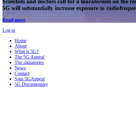
Scientists and doctors call for a moratorium on the rol
5G will substantially increase exposure to radiofreq
Read more
Log in
Home
About
What is 5G?
The 5G Appeal
The signatories
News
Contact
Sign 5GAppeal
5G Documentary