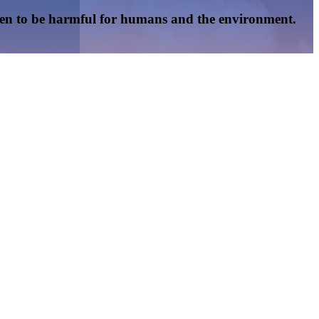
oven to be harmful for humans and the environment.