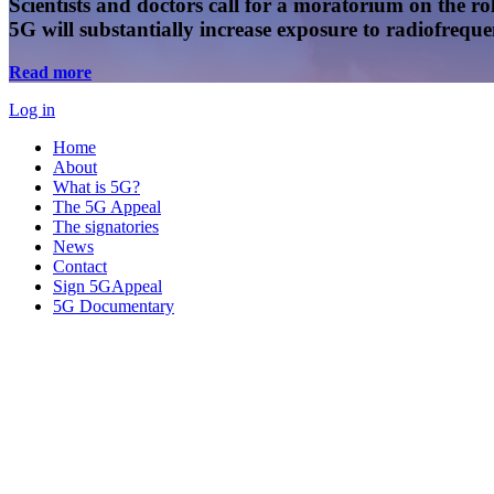
Scientists and doctors call for a moratorium on the rol
5G will substantially increase exposure to radiofreq
Read more
Log in
Home
About
What is 5G?
The 5G Appeal
The signatories
News
Contact
Sign 5GAppeal
5G Documentary