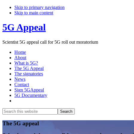
Skip to primary navigation
Skip to main content
5G Appeal
Scientist 5G appeal call for 5G roll out moratorium
Home
About
What is 5G?
The 5G Appeal
The signatories
News
Contact
Sign 5GAppeal
5G Documentary
Show
Search
Search
this
Hide
website
Search
Main
The 5G appeal
Content