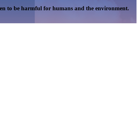
oven to be harmful for humans and the environment.