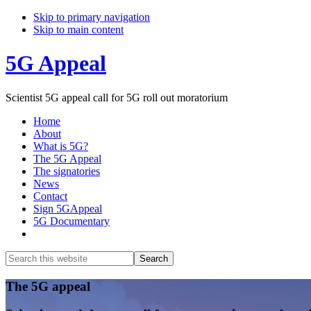
Skip to primary navigation
Skip to main content
5G Appeal
Scientist 5G appeal call for 5G roll out moratorium
Home
About
What is 5G?
The 5G Appeal
The signatories
News
Contact
Sign 5GAppeal
5G Documentary
Show
Search
Search
this
Hide
website
Search
Main
The 5G appeal
Content