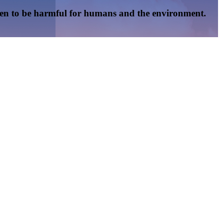
oven to be harmful for humans and the environment.