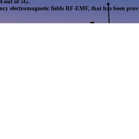
l-out of 5G.
uency electromagnetic fields RF-EMF, that has been pr