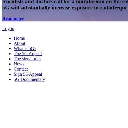
Scientists and doctors call for a moratorium on the rol
5G will substantially increase exposure to radiofreq
Read more
Log in
Home
About
What is 5G?
The 5G Appeal
The signatories
News
Contact
Sign 5GAppeal
5G Documentary