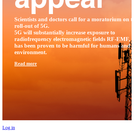
Scientists and doctors call for a moratorium on t
roll-out of 5G.
5G will substantially increase exposure to
radiofrequency electromagnetic fields RF-EMF, t
has been proven to be harmful for humans and 
environment.
Read more
Log in