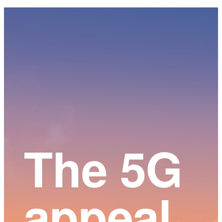
Main
Content
The 5G
appeal