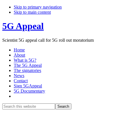
Skip to primary navigation
Skip to main content
5G Appeal
Scientist 5G appeal call for 5G roll out moratorium
Home
About
What is 5G?
The 5G Appeal
The signatories
News
Contact
Sign 5GAppeal
5G Documentary
Show
Search
Search
this
Hide
website
Search