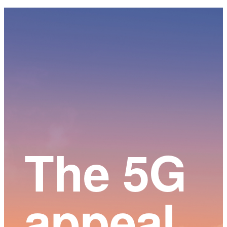
Main
Content
The 5G
appeal