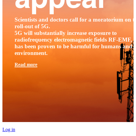
Scientists and doctors call for a moratorium on t
roll-out of 5G.
5G will substantially increase exposure to
radiofrequency electromagnetic fields RF-EMF, t
has been proven to be harmful for humans and 
environment.
Read more
Log in