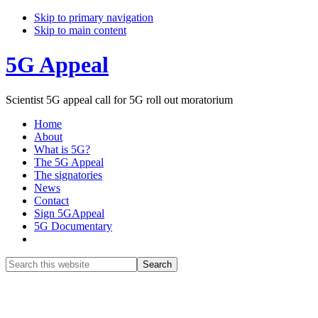
Skip to primary navigation
Skip to main content
5G Appeal
Scientist 5G appeal call for 5G roll out moratorium
Home
About
What is 5G?
The 5G Appeal
The signatories
News
Contact
Sign 5GAppeal
5G Documentary
Show
Search
Search
this
Hide
website
Search