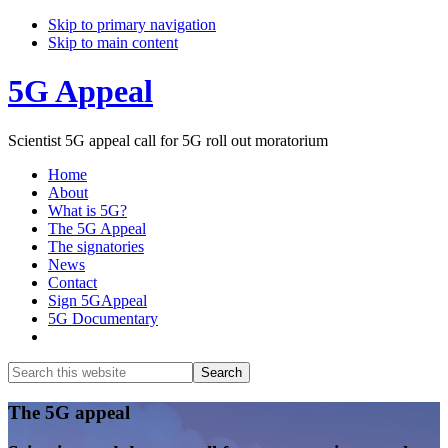
Skip to primary navigation
Skip to main content
5G Appeal
Scientist 5G appeal call for 5G roll out moratorium
Home
About
What is 5G?
The 5G Appeal
The signatories
News
Contact
Sign 5GAppeal
5G Documentary
Show
Search
Search
this
Hide
website
Search
Main
The 5G appeal
Content