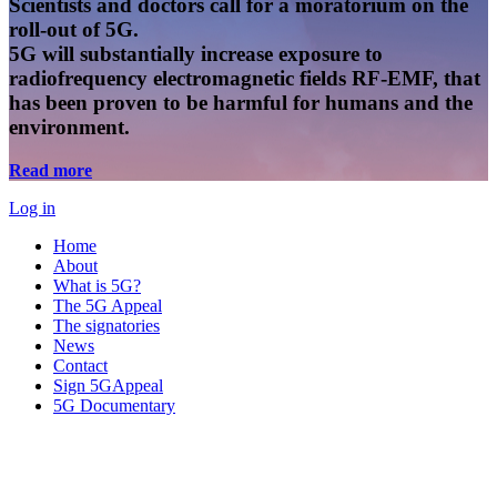
Scientists and doctors call for a moratorium on the
roll-out of 5G.
5G will substantially increase exposure to
radiofrequency electromagnetic fields RF-EMF, that
has been proven to be harmful for humans and the
environment.
Read more
Log in
Home
About
What is 5G?
The 5G Appeal
The signatories
News
Contact
Sign 5GAppeal
5G Documentary