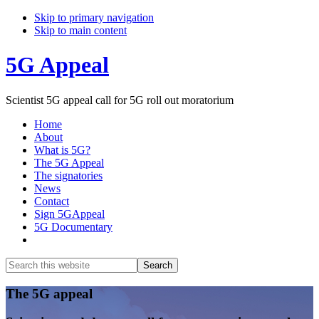
Skip to primary navigation
Skip to main content
5G Appeal
Scientist 5G appeal call for 5G roll out moratorium
Home
About
What is 5G?
The 5G Appeal
The signatories
News
Contact
Sign 5GAppeal
5G Documentary
Show
Search
Search
this
Hide
website
Search
Main
The 5G appeal
Content