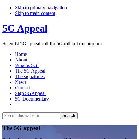
Skip to primary navigation
Skip to main content
5G Appeal
Scientist 5G appeal call for 5G roll out moratorium
Home
About
What is 5G?
The 5G Appeal
The signatories
News
Contact
Sign 5GAppeal
5G Documentary
Show
Search
Search
this
Hide
website
Search
Main
The 5G appeal
Content