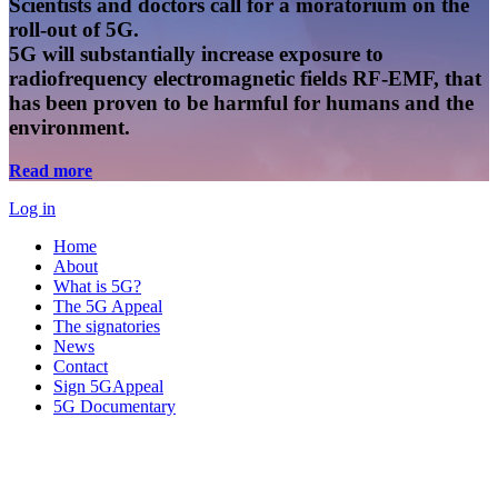
Scientists and doctors call for a moratorium on the
roll-out of 5G.
5G will substantially increase exposure to
radiofrequency electromagnetic fields RF-EMF, that
has been proven to be harmful for humans and the
environment.
Read more
Log in
Home
About
What is 5G?
The 5G Appeal
The signatories
News
Contact
Sign 5GAppeal
5G Documentary