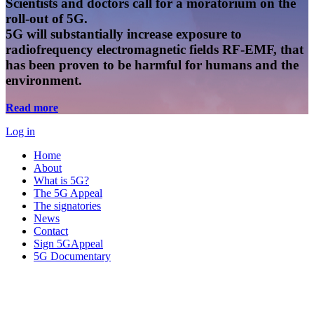
Scientists and doctors call for a moratorium on the
roll-out of 5G.
5G will substantially increase exposure to
radiofrequency electromagnetic fields RF-EMF, that
has been proven to be harmful for humans and the
environment.
Read more
Log in
Home
About
What is 5G?
The 5G Appeal
The signatories
News
Contact
Sign 5GAppeal
5G Documentary