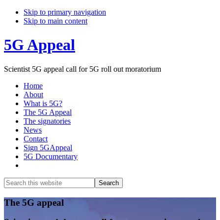
Skip to primary navigation
Skip to main content
5G Appeal
Scientist 5G appeal call for 5G roll out moratorium
Home
About
What is 5G?
The 5G Appeal
The signatories
News
Contact
Sign 5GAppeal
5G Documentary
Show
Search
Search
this
Hide
website
Search
Main
The 5G appeal
Content