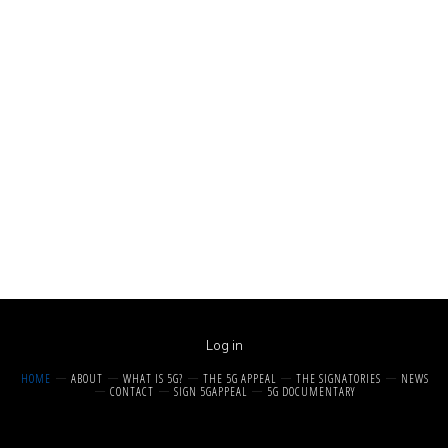
Log in
HOME
ABOUT
WHAT IS 5G?
THE 5G APPEAL
THE SIGNATORIES
NEWS
CONTACT
SIGN 5GAPPEAL
5G DOCUMENTARY