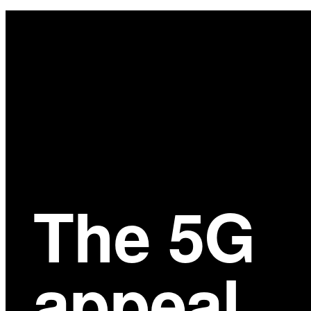
Main
Content
The 5G
appeal