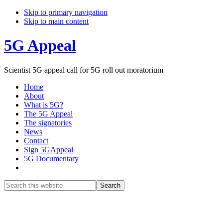
Skip to primary navigation
Skip to main content
5G Appeal
Scientist 5G appeal call for 5G roll out moratorium
Home
About
What is 5G?
The 5G Appeal
The signatories
News
Contact
Sign 5GAppeal
5G Documentary
Show
Search
Search
this
Hide
website
Search