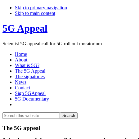
Skip to primary navigation
Skip to main content
5G Appeal
Scientist 5G appeal call for 5G roll out moratorium
Home
About
What is 5G?
The 5G Appeal
The signatories
News
Contact
Sign 5GAppeal
5G Documentary
Show
Search
Search
this
Hide
website
Search
Main
The 5G appeal
Content