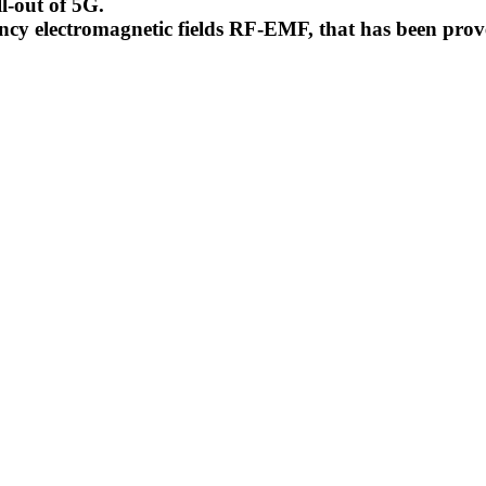
l-out of 5G.
uency electromagnetic fields RF-EMF, that has been pr