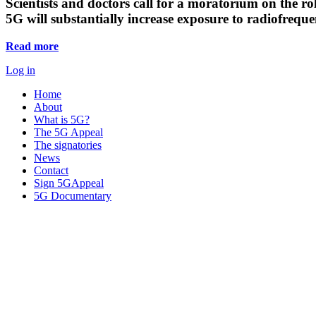
Scientists and doctors call for a moratorium on the rol
5G will substantially increase exposure to radiofreq
Read more
Log in
Home
About
What is 5G?
The 5G Appeal
The signatories
News
Contact
Sign 5GAppeal
5G Documentary