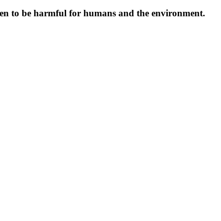
oven to be harmful for humans and the environment.