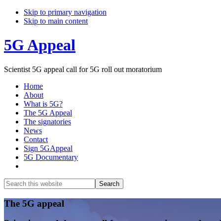
Skip to primary navigation
Skip to main content
5G Appeal
Scientist 5G appeal call for 5G roll out moratorium
Home
About
What is 5G?
The 5G Appeal
The signatories
News
Contact
Sign 5GAppeal
5G Documentary
Show
Search
Search
this
Hide
website
Search
Main
The 5G appeal
Content