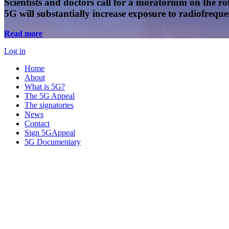
Scientists and doctors call for a moratorium on the rol
5G will substantially increase exposure to radiofreq
Read more
Log in
Home
About
What is 5G?
The 5G Appeal
The signatories
News
Contact
Sign 5GAppeal
5G Documentary