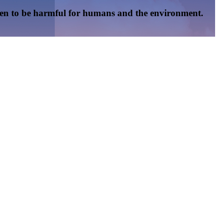
oven to be harmful for humans and the environment.