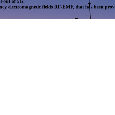
l-out of 5G.
uency electromagnetic fields RF-EMF, that has been pr