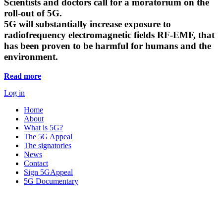
Scientists and doctors call for a moratorium on the
roll-out of 5G.
5G will substantially increase exposure to
radiofrequency electromagnetic fields RF-EMF, that
has been proven to be harmful for humans and the
environment.
Read more
Log in
Home
About
What is 5G?
The 5G Appeal
The signatories
News
Contact
Sign 5GAppeal
5G Documentary