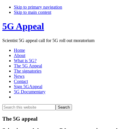
Skip to primary navigation
Skip to main content
5G Appeal
Scientist 5G appeal call for 5G roll out moratorium
Home
About
What is 5G?
The 5G Appeal
The signatories
News
Contact
Sign 5GAppeal
5G Documentary
Show
Search
Search
this
Hide
website
Search
Main
The 5G appeal
Content