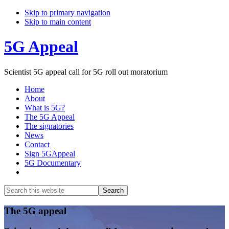
Skip to primary navigation
Skip to main content
5G Appeal
Scientist 5G appeal call for 5G roll out moratorium
Home
About
What is 5G?
The 5G Appeal
The signatories
News
Contact
Sign 5GAppeal
5G Documentary
Show
Search
Search
this
Hide
website
Search
Main
The 5G appeal
Content