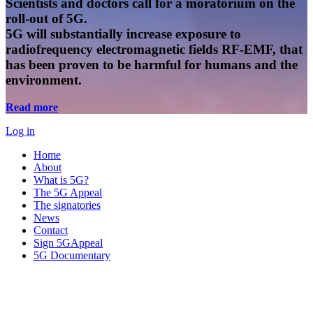
Scientists and doctors call for a moratorium on the
roll-out of 5G.
5G will substantially increase exposure to
radiofrequency electromagnetic fields RF-EMF, that
has been proven to be harmful for humans and the
environment.
Read more
Log in
Home
About
What is 5G?
The 5G Appeal
The signatories
News
Contact
Sign 5GAppeal
5G Documentary