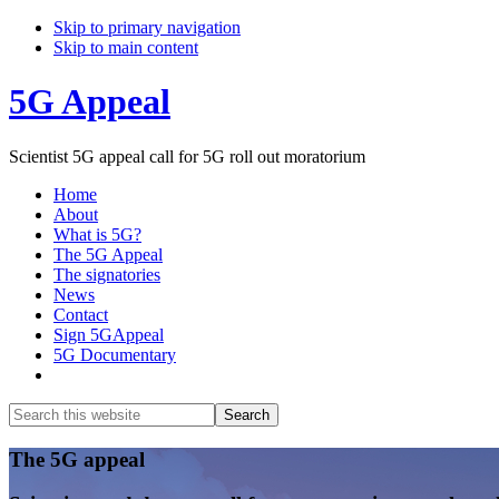
Skip to primary navigation
Skip to main content
5G Appeal
Scientist 5G appeal call for 5G roll out moratorium
Home
About
What is 5G?
The 5G Appeal
The signatories
News
Contact
Sign 5GAppeal
5G Documentary
Show
Search
Search
this
Hide
website
Search
Main
The 5G appeal
Content