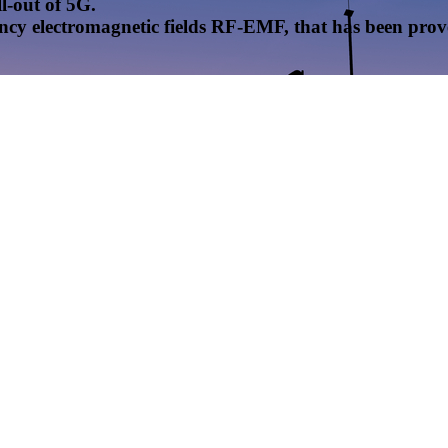
l-out of 5G.
uency electromagnetic fields RF-EMF, that has been pr