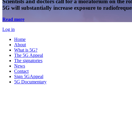
Scientists and doctors call for a moratorium on the rol
5G will substantially increase exposure to radiofreq
Read more
Log in
Home
About
What is 5G?
The 5G Appeal
The signatories
News
Contact
Sign 5GAppeal
5G Documentary