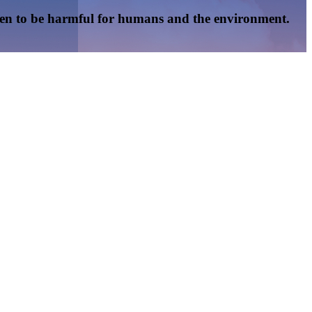
oven to be harmful for humans and the environment.