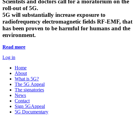
Scientists and doctors call for a moratorium on the
roll-out of 5G.
5G will substantially increase exposure to
radiofrequency electromagnetic fields RF-EMF, that
has been proven to be harmful for humans and the
environment.
Read more
Log in
Home
About
What is 5G?
The 5G Appeal
The signatories
News
Contact
Sign 5GAppeal
5G Documentary