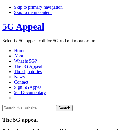
Skip to primary navigation
Skip to main content
5G Appeal
Scientist 5G appeal call for 5G roll out moratorium
Home
About
What is 5G?
The 5G Appeal
The signatories
News
Contact
Sign 5GAppeal
5G Documentary
Show
Search
Search
this
Hide
website
Search
Main
The 5G appeal
Content