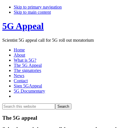
Skip to primary navigation
Skip to main content
5G Appeal
Scientist 5G appeal call for 5G roll out moratorium
Home
About
What is 5G?
The 5G Appeal
The signatories
News
Contact
Sign 5GAppeal
5G Documentary
Show
Search
Search
this
Hide
website
Search
Main
The 5G appeal
Content