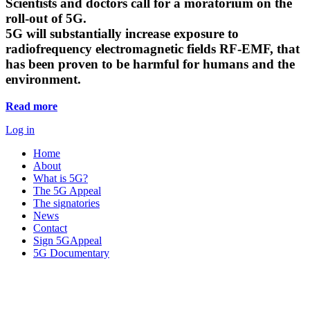
Scientists and doctors call for a moratorium on the
roll-out of 5G.
5G will substantially increase exposure to
radiofrequency electromagnetic fields RF-EMF, that
has been proven to be harmful for humans and the
environment.
Read more
Log in
Home
About
What is 5G?
The 5G Appeal
The signatories
News
Contact
Sign 5GAppeal
5G Documentary