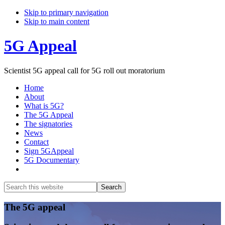
Skip to primary navigation
Skip to main content
5G Appeal
Scientist 5G appeal call for 5G roll out moratorium
Home
About
What is 5G?
The 5G Appeal
The signatories
News
Contact
Sign 5GAppeal
5G Documentary
Show
Search
Search
this
Hide
website
Search
Main
The 5G appeal
Content