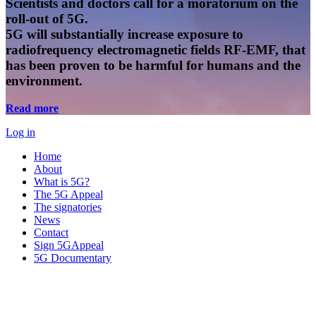
Scientists and doctors call for a moratorium on the
roll-out of 5G.
5G will substantially increase exposure to
radiofrequency electromagnetic fields RF-EMF, that
has been proven to be harmful for humans and the
environment.
Read more
Log in
Home
About
What is 5G?
The 5G Appeal
The signatories
News
Contact
Sign 5GAppeal
5G Documentary