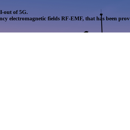
l-out of 5G.
uency electromagnetic fields RF-EMF, that has been pr