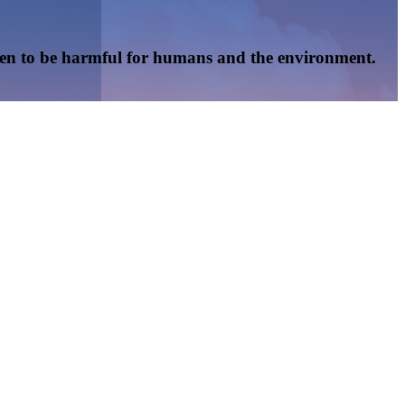
oven to be harmful for humans and the environment.