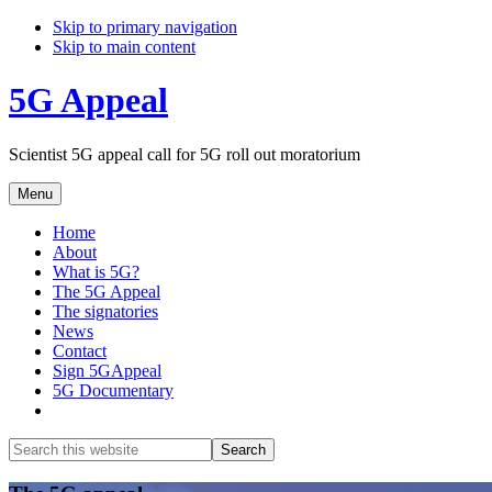
Skip to primary navigation
Skip to main content
5G Appeal
Scientist 5G appeal call for 5G roll out moratorium
Menu
Home
About
What is 5G?
The 5G Appeal
The signatories
News
Contact
Sign 5GAppeal
5G Documentary
Show
Search
Search
this
Hide
website
Search