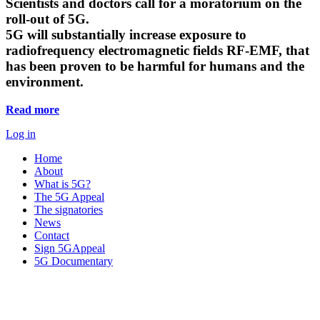
Scientists and doctors call for a moratorium on the
roll-out of 5G.
5G will substantially increase exposure to
radiofrequency electromagnetic fields RF-EMF, that
has been proven to be harmful for humans and the
environment.
Read more
Log in
Home
About
What is 5G?
The 5G Appeal
The signatories
News
Contact
Sign 5GAppeal
5G Documentary