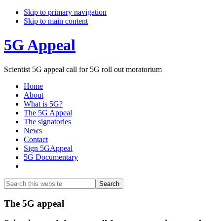
Skip to primary navigation
Skip to main content
5G Appeal
Scientist 5G appeal call for 5G roll out moratorium
Home
About
What is 5G?
The 5G Appeal
The signatories
News
Contact
Sign 5GAppeal
5G Documentary
Show
Search
Search
this
Hide
website
Search
Main
The 5G appeal
Content