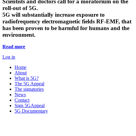
Scientists and doctors call for a moratorium on the
roll-out of 5G.
5G will substantially increase exposure to
radiofrequency electromagnetic fields RF-EMF, that
has been proven to be harmful for humans and the
environment.
Read more
Log in
Home
About
What is 5G?
The 5G Appeal
The signatories
News
Contact
Sign 5GAppeal
5G Documentary