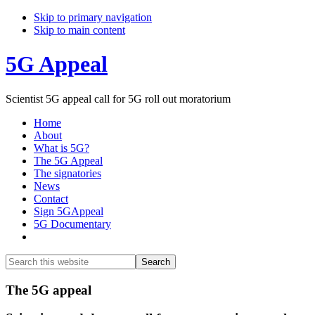
Skip to primary navigation
Skip to main content
5G Appeal
Scientist 5G appeal call for 5G roll out moratorium
Home
About
What is 5G?
The 5G Appeal
The signatories
News
Contact
Sign 5GAppeal
5G Documentary
Show
Search
Search
this
Hide
website
Search
Main
The 5G appeal
Content