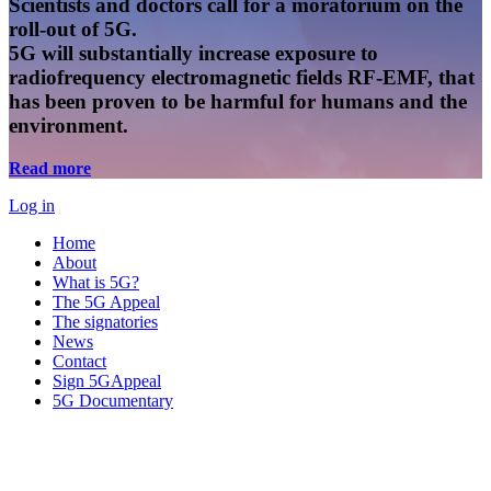
Scientists and doctors call for a moratorium on the
roll-out of 5G.
5G will substantially increase exposure to
radiofrequency electromagnetic fields RF-EMF, that
has been proven to be harmful for humans and the
environment.
Read more
Log in
Home
About
What is 5G?
The 5G Appeal
The signatories
News
Contact
Sign 5GAppeal
5G Documentary