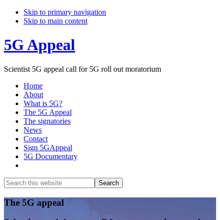
Skip to primary navigation
Skip to main content
5G Appeal
Scientist 5G appeal call for 5G roll out moratorium
Home
About
What is 5G?
The 5G Appeal
The signatories
News
Contact
Sign 5GAppeal
5G Documentary
Show
Search
Search
this
Hide
website
Search
Main
The 5G appeal
Content