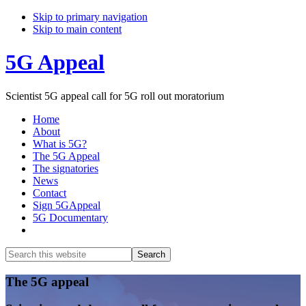
Skip to primary navigation
Skip to main content
5G Appeal
Scientist 5G appeal call for 5G roll out moratorium
Home
About
What is 5G?
The 5G Appeal
The signatories
News
Contact
Sign 5GAppeal
5G Documentary
Show
Search
Search
this
Hide
website
Search
Main
The 5G appeal
Content