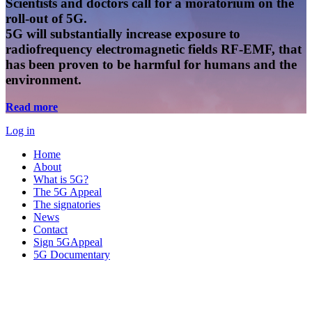
Scientists and doctors call for a moratorium on the
roll-out of 5G.
5G will substantially increase exposure to
radiofrequency electromagnetic fields RF-EMF, that
has been proven to be harmful for humans and the
environment.
Read more
Log in
Home
About
What is 5G?
The 5G Appeal
The signatories
News
Contact
Sign 5GAppeal
5G Documentary