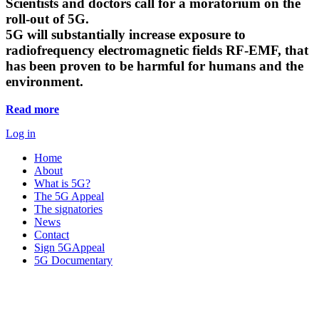
Scientists and doctors call for a moratorium on the
roll-out of 5G.
5G will substantially increase exposure to
radiofrequency electromagnetic fields RF-EMF, that
has been proven to be harmful for humans and the
environment.
Read more
Log in
Home
About
What is 5G?
The 5G Appeal
The signatories
News
Contact
Sign 5GAppeal
5G Documentary