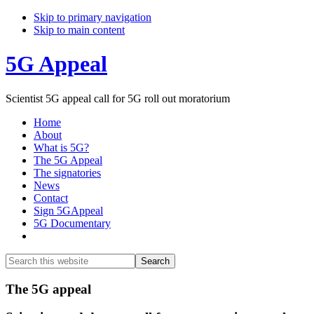
Skip to primary navigation
Skip to main content
5G Appeal
Scientist 5G appeal call for 5G roll out moratorium
Home
About
What is 5G?
The 5G Appeal
The signatories
News
Contact
Sign 5GAppeal
5G Documentary
Show
Search
Search
this
Hide
website
Search
Main
The 5G appeal
Content