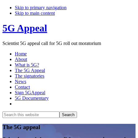
Skip to primary navigation
Skip to main content
5G Appeal
Scientist 5G appeal call for 5G roll out moratorium
Home
About
What is 5G?
The 5G Appeal
The signatories
News
Contact
Sign 5GAppeal
5G Documentary
Show
Search
Search
this
Hide
website
Search
Main
The 5G appeal
Content