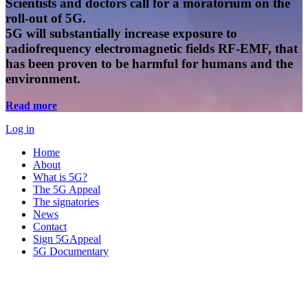
Scientists and doctors call for a moratorium on the
roll-out of 5G.
5G will substantially increase exposure to
radiofrequency electromagnetic fields RF-EMF, that
has been proven to be harmful for humans and the
environment.
Read more
Log in
Home
About
What is 5G?
The 5G Appeal
The signatories
News
Contact
Sign 5GAppeal
5G Documentary