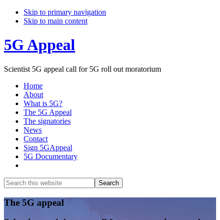
Skip to primary navigation
Skip to main content
5G Appeal
Scientist 5G appeal call for 5G roll out moratorium
Home
About
What is 5G?
The 5G Appeal
The signatories
News
Contact
Sign 5GAppeal
5G Documentary
Show
Search
Search
this
Hide
website
Search
Main
The 5G appeal
Content