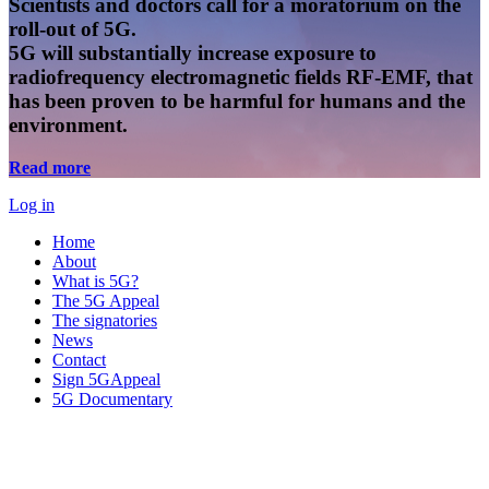
Scientists and doctors call for a moratorium on the
roll-out of 5G.
5G will substantially increase exposure to
radiofrequency electromagnetic fields RF-EMF, that
has been proven to be harmful for humans and the
environment.
Read more
Log in
Home
About
What is 5G?
The 5G Appeal
The signatories
News
Contact
Sign 5GAppeal
5G Documentary