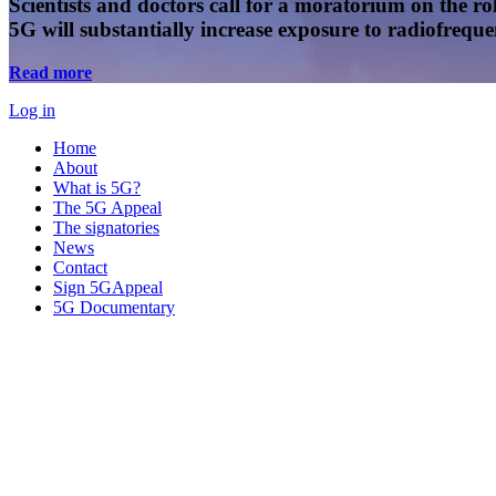
Scientists and doctors call for a moratorium on the rol
5G will substantially increase exposure to radiofreq
Read more
Log in
Home
About
What is 5G?
The 5G Appeal
The signatories
News
Contact
Sign 5GAppeal
5G Documentary