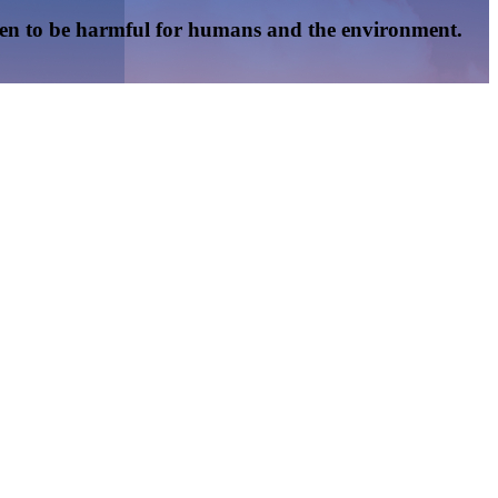
oven to be harmful for humans and the environment.