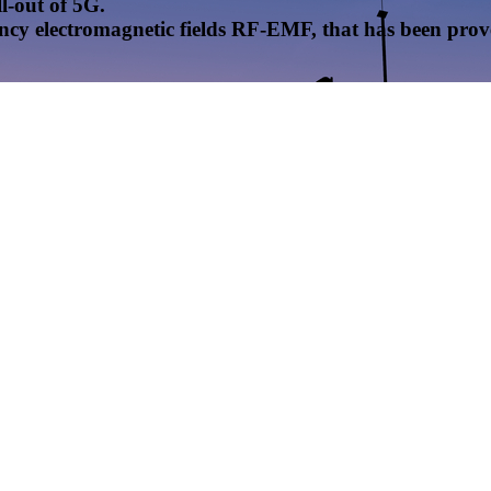
l-out of 5G.
uency electromagnetic fields RF-EMF, that has been pr