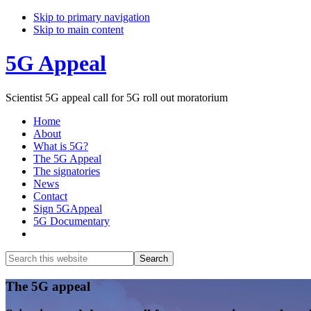
Skip to primary navigation
Skip to main content
5G Appeal
Scientist 5G appeal call for 5G roll out moratorium
Home
About
What is 5G?
The 5G Appeal
The signatories
News
Contact
Sign 5GAppeal
5G Documentary
Show
Search
Search
this
Hide
website
Search
Main
The 5G appeal
Content