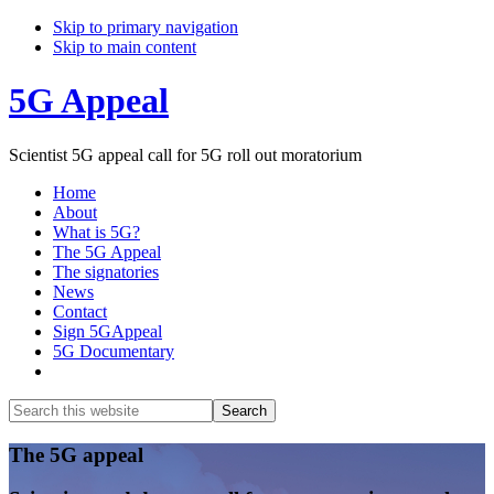
Skip to primary navigation
Skip to main content
5G Appeal
Scientist 5G appeal call for 5G roll out moratorium
Home
About
What is 5G?
The 5G Appeal
The signatories
News
Contact
Sign 5GAppeal
5G Documentary
Show
Search
Search
this
Hide
website
Search
Main
The 5G appeal
Content