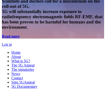
Scientists and doctors call for a moratorium on the
roll-out of 5G.
5G will substantially increase exposure to
radiofrequency electromagnetic fields RF-EMF, that
has been proven to be harmful for humans and the
environment.
Read more
Log in
Home
About
What is 5G?
The 5G Appeal
The signatories
News
Contact
Sign 5GAppeal
5G Documentary