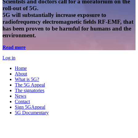
Scientists and doctors call for a moratorium on the
roll-out of 5G.
5G will substantially increase exposure to
radiofrequency electromagnetic fields RF-EMF, that
has been proven to be harmful for humans and the
environment.
Read more
Log in
Home
About
What is 5G?
The 5G Appeal
The signatories
News
Contact
Sign 5GAppeal
5G Documentary