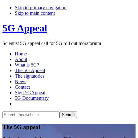
Skip to primary navigation
Skip to main content
5G Appeal
Scientist 5G appeal call for 5G roll out moratorium
Home
About
What is 5G?
The 5G Appeal
The signatories
News
Contact
Sign 5GAppeal
5G Documentary
Show
Search
Search
this
Hide
website
Search
Main
The 5G appeal
Content