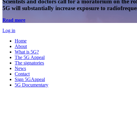
Scientists and doctors call for a moratorium on the rol
5G will substantially increase exposure to radiofreq
Read more
Log in
Home
About
What is 5G?
The 5G Appeal
The signatories
News
Contact
Sign 5GAppeal
5G Documentary