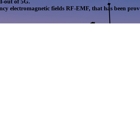
l-out of 5G.
uency electromagnetic fields RF-EMF, that has been pr