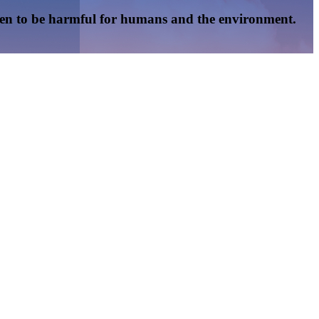
oven to be harmful for humans and the environment.