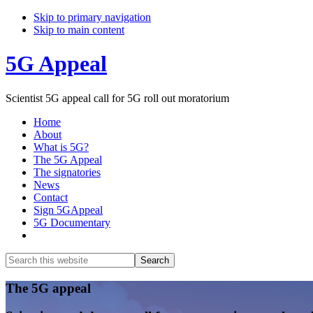
Skip to primary navigation
Skip to main content
5G Appeal
Scientist 5G appeal call for 5G roll out moratorium
Home
About
What is 5G?
The 5G Appeal
The signatories
News
Contact
Sign 5GAppeal
5G Documentary
Show
Search
Search
this
Hide
website
Search
Main
The 5G appeal
Content