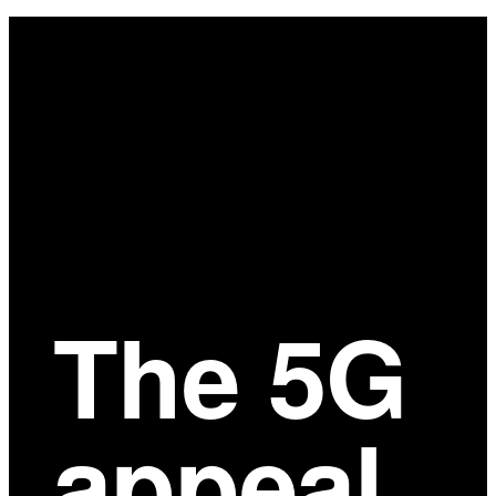
Main
Content
The 5G
appeal