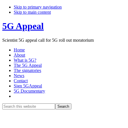
Skip to primary navigation
Skip to main content
5G Appeal
Scientist 5G appeal call for 5G roll out moratorium
Home
About
What is 5G?
The 5G Appeal
The signatories
News
Contact
Sign 5GAppeal
5G Documentary
Show
Search
Search
this
Hide
website
Search