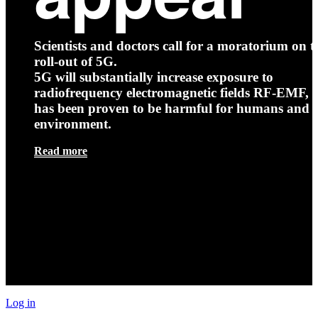
Scientists and doctors call for a moratorium on t
roll-out of 5G.
5G will substantially increase exposure to
radiofrequency electromagnetic fields RF-EMF, t
has been proven to be harmful for humans and 
environment.
Read more
Log in