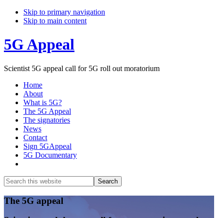
Skip to primary navigation
Skip to main content
5G Appeal
Scientist 5G appeal call for 5G roll out moratorium
Home
About
What is 5G?
The 5G Appeal
The signatories
News
Contact
Sign 5GAppeal
5G Documentary
Show
Search
Search
this
Hide
website
Search
Main
The 5G appeal
Content