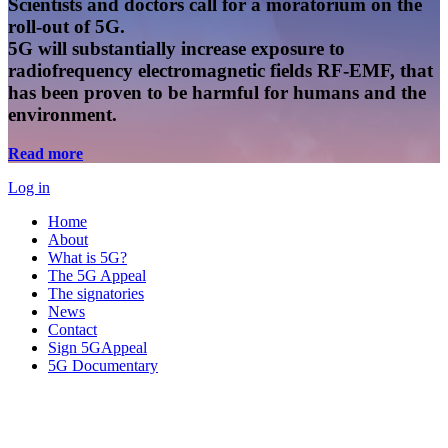
Scientists and doctors call for a moratorium on the
roll-out of 5G.
5G will substantially increase exposure to
radiofrequency electromagnetic fields RF-EMF, that
has been proven to be harmful for humans and the
environment.
Read more
Log in
Home
About
What is 5G?
The 5G Appeal
The signatories
News
Contact
Sign 5GAppeal
5G Documentary