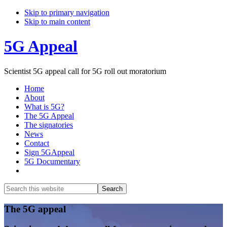
Skip to primary navigation
Skip to main content
5G Appeal
Scientist 5G appeal call for 5G roll out moratorium
Home
About
What is 5G?
The 5G Appeal
The signatories
News
Contact
Sign 5GAppeal
5G Documentary
Show
Search
Search
this
Hide
website
Search
Main
The 5G appeal
Content