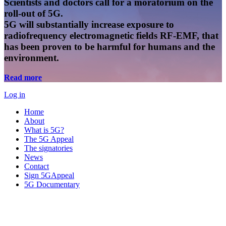
Scientists and doctors call for a moratorium on the
roll-out of 5G.
5G will substantially increase exposure to
radiofrequency electromagnetic fields RF-EMF, that
has been proven to be harmful for humans and the
environment.
Read more
Log in
Home
About
What is 5G?
The 5G Appeal
The signatories
News
Contact
Sign 5GAppeal
5G Documentary