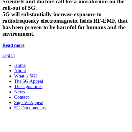
Scientists and doctors call for a moratorium on the
roll-out of 5G.
5G will substantially increase exposure to
radiofrequency electromagnetic fields RF-EMF, that
has been proven to be harmful for humans and the
environment.
Read more
Log in
Home
About
What is 5G?
The 5G Appeal
The signatories
News
Contact
Sign 5GAppeal
5G Documentary