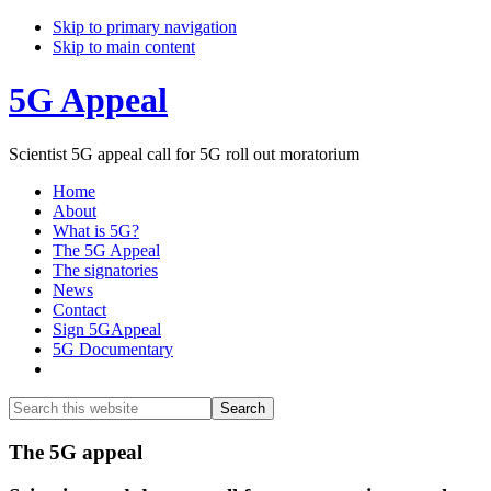
Skip to primary navigation
Skip to main content
5G Appeal
Scientist 5G appeal call for 5G roll out moratorium
Home
About
What is 5G?
The 5G Appeal
The signatories
News
Contact
Sign 5GAppeal
5G Documentary
Show
Search
Search
this
Hide
website
Search
Main
The 5G appeal
Content