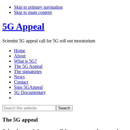
Skip to primary navigation
Skip to main content
5G Appeal
Scientist 5G appeal call for 5G roll out moratorium
Home
About
What is 5G?
The 5G Appeal
The signatories
News
Contact
Sign 5GAppeal
5G Documentary
Show
Search
Search
this
Hide
website
Search
Main
The 5G appeal
Content