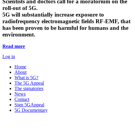
Scientists and doctors call for a moratorium on the
roll-out of 5G.
5G will substantially increase exposure to
radiofrequency electromagnetic fields RF-EMF, that
has been proven to be harmful for humans and the
environment.
Read more
Log in
Home
About
What is 5G?
The 5G Appeal
The signatories
News
Contact
Sign 5GAppeal
5G Documentary