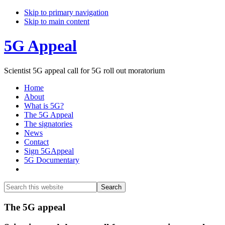
Skip to primary navigation
Skip to main content
5G Appeal
Scientist 5G appeal call for 5G roll out moratorium
Home
About
What is 5G?
The 5G Appeal
The signatories
News
Contact
Sign 5GAppeal
5G Documentary
Show
Search
Search
this
Hide
website
Search
Main
The 5G appeal
Content