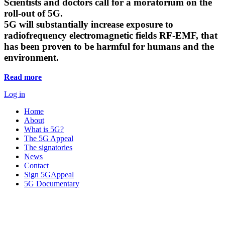
Scientists and doctors call for a moratorium on the
roll-out of 5G.
5G will substantially increase exposure to
radiofrequency electromagnetic fields RF-EMF, that
has been proven to be harmful for humans and the
environment.
Read more
Log in
Home
About
What is 5G?
The 5G Appeal
The signatories
News
Contact
Sign 5GAppeal
5G Documentary