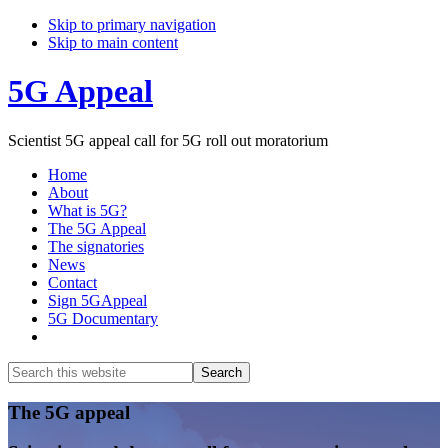
Skip to primary navigation
Skip to main content
5G Appeal
Scientist 5G appeal call for 5G roll out moratorium
Home
About
What is 5G?
The 5G Appeal
The signatories
News
Contact
Sign 5GAppeal
5G Documentary
Show
Search
Search
this
Hide
website
Search
Main
The 5G appeal
Content