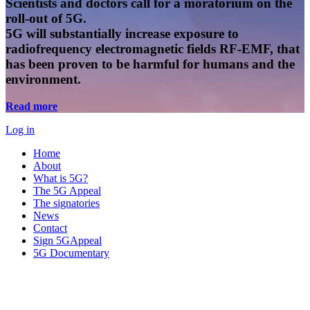
Scientists and doctors call for a moratorium on the
roll-out of 5G.
5G will substantially increase exposure to
radiofrequency electromagnetic fields RF-EMF, that
has been proven to be harmful for humans and the
environment.
Read more
Log in
Home
About
What is 5G?
The 5G Appeal
The signatories
News
Contact
Sign 5GAppeal
5G Documentary