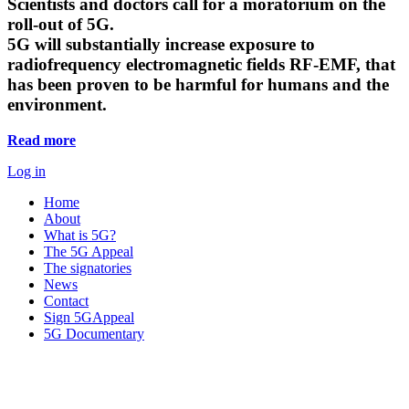
Scientists and doctors call for a moratorium on the
roll-out of 5G.
5G will substantially increase exposure to
radiofrequency electromagnetic fields RF-EMF, that
has been proven to be harmful for humans and the
environment.
Read more
Log in
Home
About
What is 5G?
The 5G Appeal
The signatories
News
Contact
Sign 5GAppeal
5G Documentary