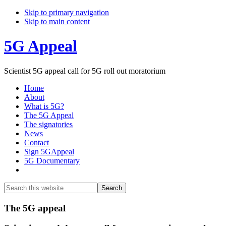
Skip to primary navigation
Skip to main content
5G Appeal
Scientist 5G appeal call for 5G roll out moratorium
Home
About
What is 5G?
The 5G Appeal
The signatories
News
Contact
Sign 5GAppeal
5G Documentary
Show
Search
Search
this
Hide
website
Search
Main
The 5G appeal
Content