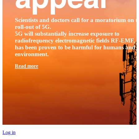
Scientists and doctors call for a moratorium on t
roll-out of 5G.
5G will substantially increase exposure to
radiofrequency electromagnetic fields RF-EMF, t
has been proven to be harmful for humans and 
environment.
Read more
Log in