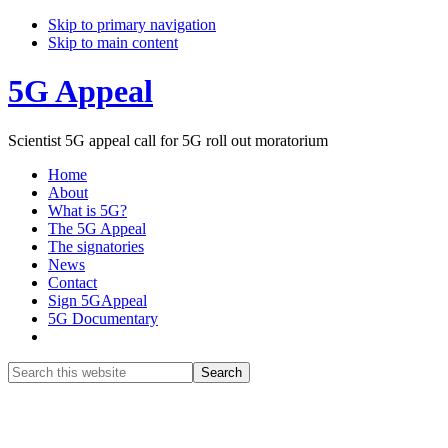
Skip to primary navigation
Skip to main content
5G Appeal
Scientist 5G appeal call for 5G roll out moratorium
Home
About
What is 5G?
The 5G Appeal
The signatories
News
Contact
Sign 5GAppeal
5G Documentary
Show
Search
Search
this
Hide
website
Search