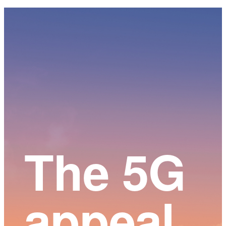
Main
Content
The 5G
appeal