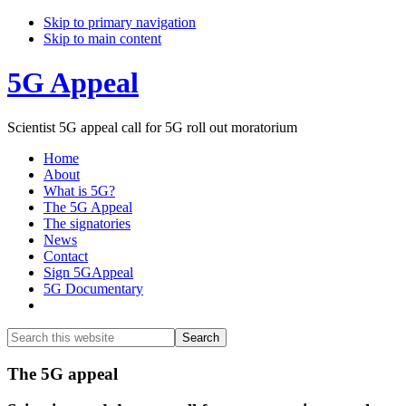
Skip to primary navigation
Skip to main content
5G Appeal
Scientist 5G appeal call for 5G roll out moratorium
Home
About
What is 5G?
The 5G Appeal
The signatories
News
Contact
Sign 5GAppeal
5G Documentary
Show
Search
Search
this
Hide
website
Search
Main
The 5G appeal
Content