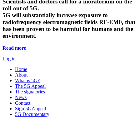
Scientists and doctors call for a moratorium on the
roll-out of 5G.
5G will substantially increase exposure to
radiofrequency electromagnetic fields RF-EMF, that
has been proven to be harmful for humans and the
environment.
Read more
Log in
Home
About
What is 5G?
The 5G Appeal
The signatories
News
Contact
Sign 5GAppeal
5G Documentary