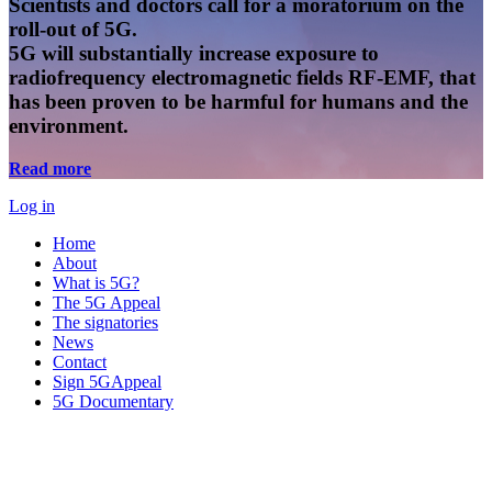
Scientists and doctors call for a moratorium on the
roll-out of 5G.
5G will substantially increase exposure to
radiofrequency electromagnetic fields RF-EMF, that
has been proven to be harmful for humans and the
environment.
Read more
Log in
Home
About
What is 5G?
The 5G Appeal
The signatories
News
Contact
Sign 5GAppeal
5G Documentary