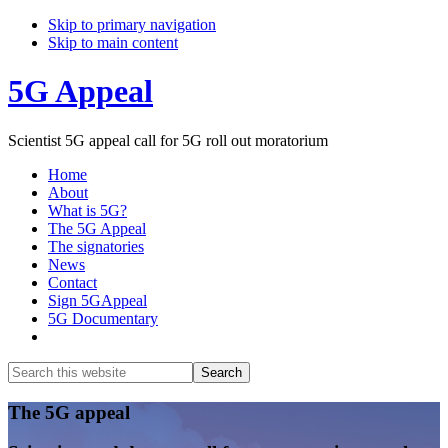
Skip to primary navigation
Skip to main content
5G Appeal
Scientist 5G appeal call for 5G roll out moratorium
Home
About
What is 5G?
The 5G Appeal
The signatories
News
Contact
Sign 5GAppeal
5G Documentary
Show
Search
Search
this
Hide
website
Search
Main
The 5G appeal
Content