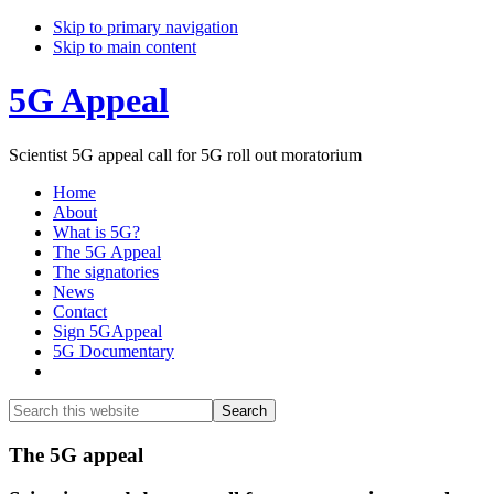
Skip to primary navigation
Skip to main content
5G Appeal
Scientist 5G appeal call for 5G roll out moratorium
Home
About
What is 5G?
The 5G Appeal
The signatories
News
Contact
Sign 5GAppeal
5G Documentary
Show
Search
Search
this
Hide
website
Search
Main
The 5G appeal
Content