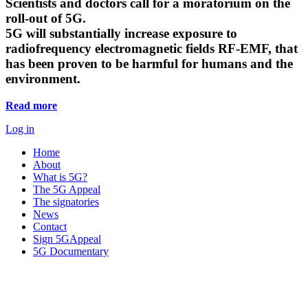
Scientists and doctors call for a moratorium on the
roll-out of 5G.
5G will substantially increase exposure to
radiofrequency electromagnetic fields RF-EMF, that
has been proven to be harmful for humans and the
environment.
Read more
Log in
Home
About
What is 5G?
The 5G Appeal
The signatories
News
Contact
Sign 5GAppeal
5G Documentary