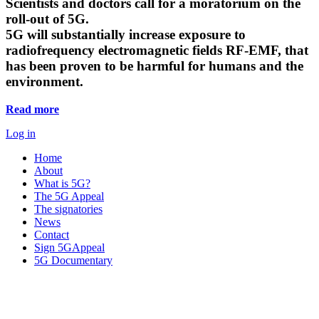
Scientists and doctors call for a moratorium on the
roll-out of 5G.
5G will substantially increase exposure to
radiofrequency electromagnetic fields RF-EMF, that
has been proven to be harmful for humans and the
environment.
Read more
Log in
Home
About
What is 5G?
The 5G Appeal
The signatories
News
Contact
Sign 5GAppeal
5G Documentary