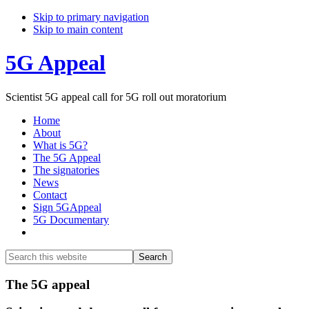
Skip to primary navigation
Skip to main content
5G Appeal
Scientist 5G appeal call for 5G roll out moratorium
Home
About
What is 5G?
The 5G Appeal
The signatories
News
Contact
Sign 5GAppeal
5G Documentary
Show
Search
Search
this
Hide
website
Search
Main
The 5G appeal
Content