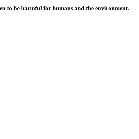
oven to be harmful for humans and the environment.