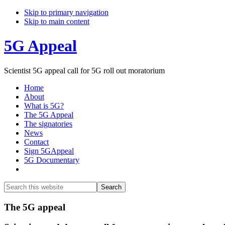
Skip to primary navigation
Skip to main content
5G Appeal
Scientist 5G appeal call for 5G roll out moratorium
Home
About
What is 5G?
The 5G Appeal
The signatories
News
Contact
Sign 5GAppeal
5G Documentary
Show
Search
Search
this
Hide
website
Search
Main
The 5G appeal
Content