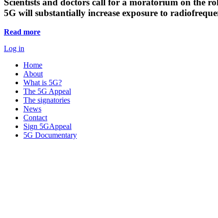
Scientists and doctors call for a moratorium on the rol
5G will substantially increase exposure to radiofreq
Read more
Log in
Home
About
What is 5G?
The 5G Appeal
The signatories
News
Contact
Sign 5GAppeal
5G Documentary