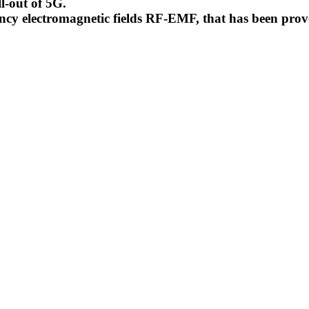
l-out of 5G.
uency electromagnetic fields RF-EMF, that has been pr