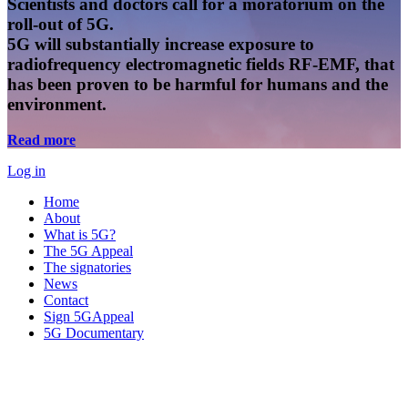
Scientists and doctors call for a moratorium on the
roll-out of 5G.
5G will substantially increase exposure to
radiofrequency electromagnetic fields RF-EMF, that
has been proven to be harmful for humans and the
environment.
Read more
Log in
Home
About
What is 5G?
The 5G Appeal
The signatories
News
Contact
Sign 5GAppeal
5G Documentary