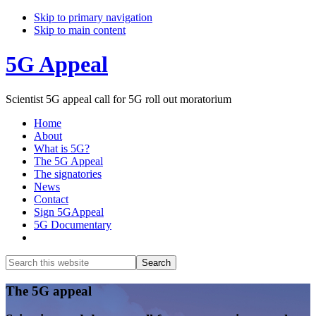
Skip to primary navigation
Skip to main content
5G Appeal
Scientist 5G appeal call for 5G roll out moratorium
Home
About
What is 5G?
The 5G Appeal
The signatories
News
Contact
Sign 5GAppeal
5G Documentary
Show
Search
Search
this
Hide
website
Search
Main
The 5G appeal
Content