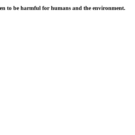
oven to be harmful for humans and the environment.