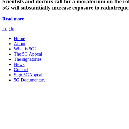
Scientists and doctors call for a moratorium on the rol
5G will substantially increase exposure to radiofreq
Read more
Log in
Home
About
What is 5G?
The 5G Appeal
The signatories
News
Contact
Sign 5GAppeal
5G Documentary