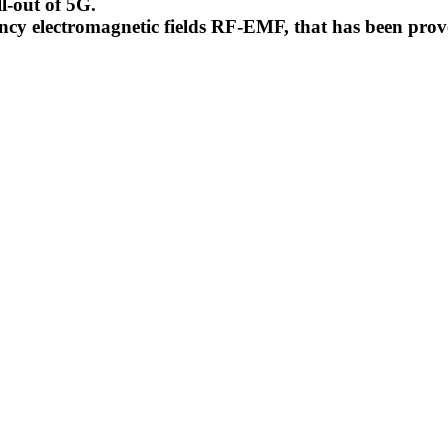
l-out of 5G.
uency electromagnetic fields RF-EMF, that has been pr