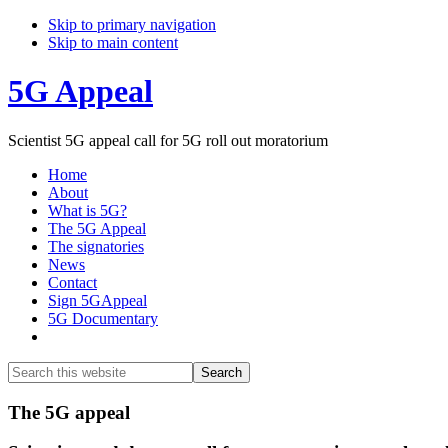
Skip to primary navigation
Skip to main content
5G Appeal
Scientist 5G appeal call for 5G roll out moratorium
Home
About
What is 5G?
The 5G Appeal
The signatories
News
Contact
Sign 5GAppeal
5G Documentary
Show
Search
Search
this
Hide
website
Search
Main
The 5G appeal
Content