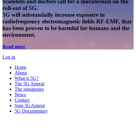
Scientists and doctors call for a moratorium on the
roll-out of 5G.
5G will substantially increase exposure to
radiofrequency electromagnetic fields RF-EMF, that
has been proven to be harmful for humans and the
environment.
Read more
Log in
Home
About
What is 5G?
The 5G Appeal
The signatories
News
Contact
Sign 5GAppeal
5G Documentary