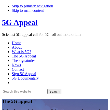
Skip to primary navigation
Skip to main content
5G Appeal
Scientist 5G appeal call for 5G roll out moratorium
Home
About
What is 5G?
The 5G Appeal
The signatories
News
Contact
Sign 5GAppeal
5G Documentary
Show
Search
Search
this
Hide
website
Search
Main
The 5G appeal
Content