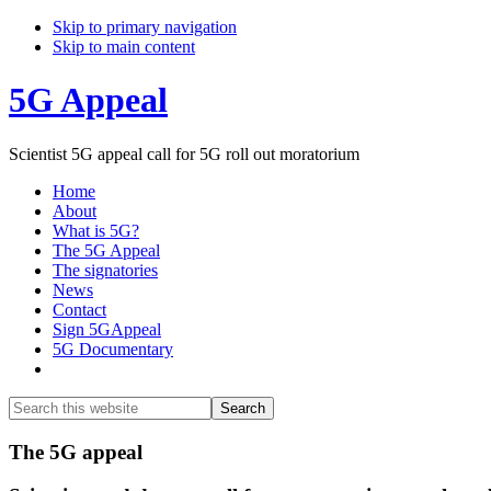
Skip to primary navigation
Skip to main content
5G Appeal
Scientist 5G appeal call for 5G roll out moratorium
Home
About
What is 5G?
The 5G Appeal
The signatories
News
Contact
Sign 5GAppeal
5G Documentary
Show
Search
Search
this
Hide
website
Search
Main
The 5G appeal
Content