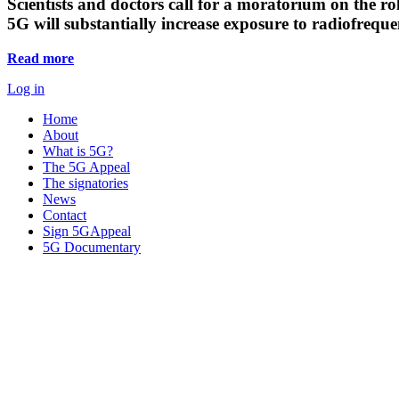
Scientists and doctors call for a moratorium on the rol
5G will substantially increase exposure to radiofreq
Read more
Log in
Home
About
What is 5G?
The 5G Appeal
The signatories
News
Contact
Sign 5GAppeal
5G Documentary