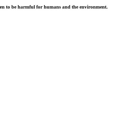
oven to be harmful for humans and the environment.