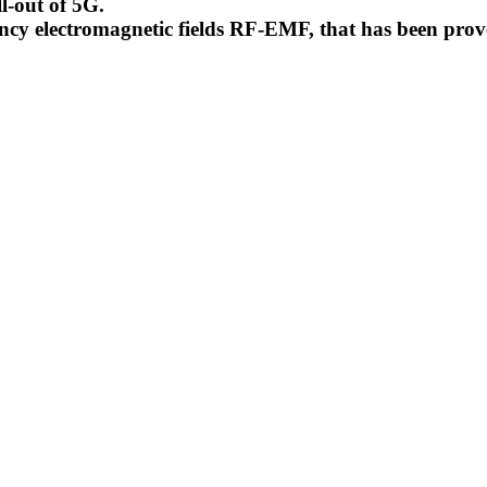
l-out of 5G.
uency electromagnetic fields RF-EMF, that has been pr