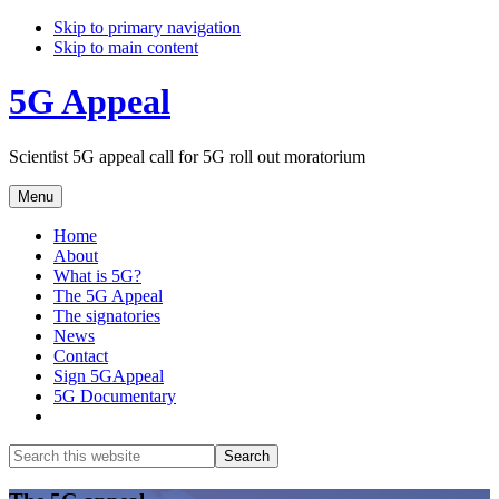
Skip to primary navigation
Skip to main content
5G Appeal
Scientist 5G appeal call for 5G roll out moratorium
Menu
Home
About
What is 5G?
The 5G Appeal
The signatories
News
Contact
Sign 5GAppeal
5G Documentary
Show
Search
Search
this
Hide
website
Search